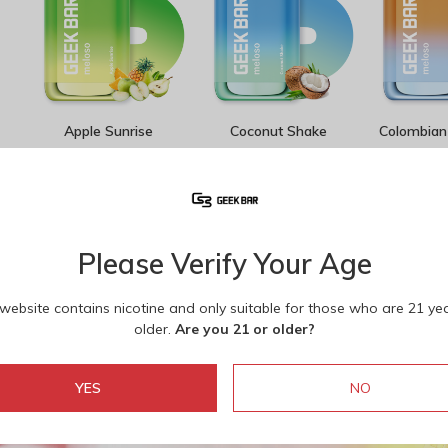
Apple Sunrise
Coconut Shake
Colombian 
1
/
11
Please Verify Your Age
 website contains nicotine and only suitable for those who are 21 ye
older.
Are you 21 or older?
YES
NO