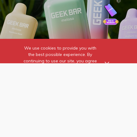
We use cookies to provide you with
the best possible experience. By
continuing to use our site, you agree
to our use of cookies.
Find out more
about the individual
cookies we use and how to
Home
Contact Us
recognise them.
Wholesale
Online Reviews
News & Events
PMTA
About Us
FAQ
Verify Product