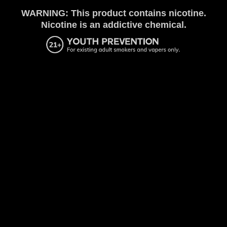
WARNING: This product contains nicotine.
Nicotine is an addictive chemical.