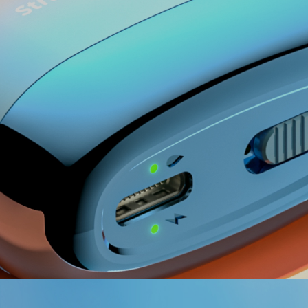
Red ＜ 15%
Yellow 15%-50%
Green 50%-100%
Red ＜ 20%
Blue 20%-50%
Green 50%-100%