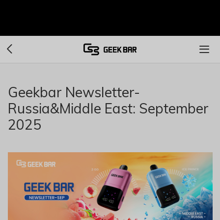
Geekbar Newsletter-
Russia&Middle East: September
2025