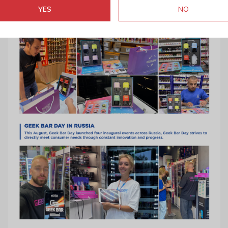
YES
NO