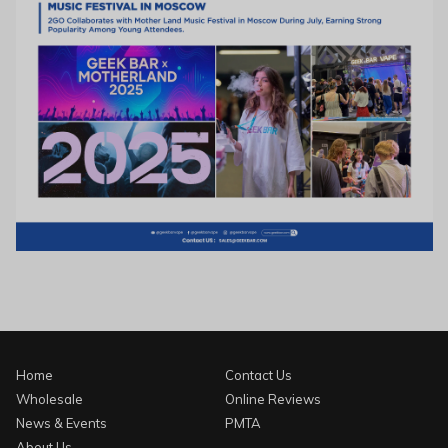
Home
Contact Us
Wholesale
Online Reviews
News & Events
PMTA
About Us