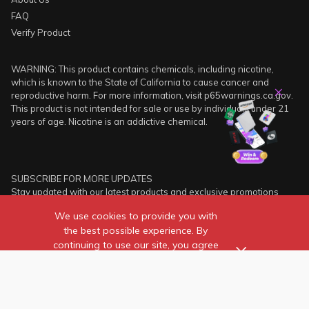
FAQ
Verify Product
WARNING: This product contains chemicals, including nicotine,
which is known to the State of California to cause cancer and
reproductive harm. For more information, visit p65warnings.ca.gov.
This product is not intended for sale or use by individuals under 21
years of age. Nicotine is an addictive chemical.
SUBSCRIBE FOR MORE UPDATES
Stay updated with our latest products and exclusive promotions
instantly!
We use cookies to provide you with
the best possible experience. By
SUBSCRIBE
continuing to use our site, you agree
to our use of cookies.
Find out more
about the individual
cookies we use and how to
recognise them.