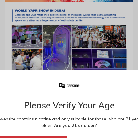
Please Verify Your Age
 website contains nicotine and only suitable for those who are 21 ye
older.
Are you 21 or older?