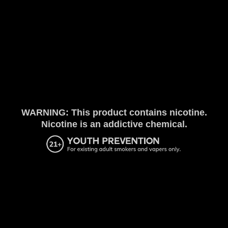
WARNING: This product contains nicotine.
Nicotine is an addictive chemical.