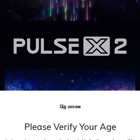
Please Verify Your Age