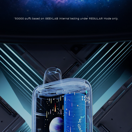
*50000 puffs based on GEEKLAB internal testing under REGULAR Mode only.