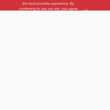
the best possible experience. By
continuing to use our site, you agree
to our use of cookies.
Find out more
about the individual
cookies we use and how to
recognise them.