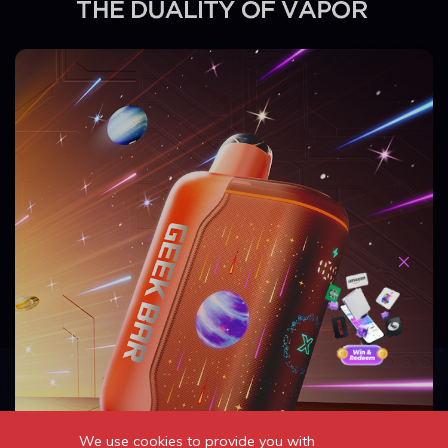
We use cookies to provide you with