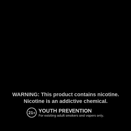
WARNING: This product contains nicotine.
Nicotine is an addictive chemical.