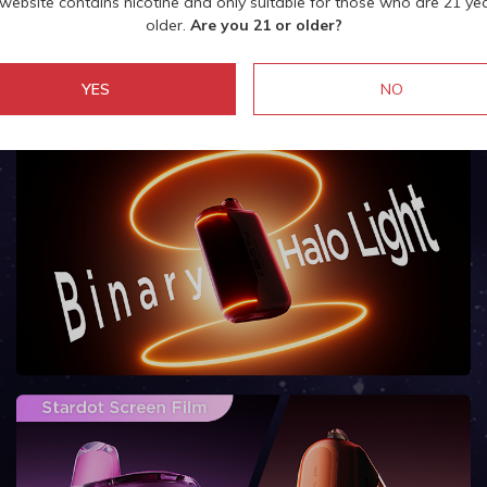
 website contains nicotine and only suitable for those who are 21 ye
older.
Are you 21 or older?
YES
NO