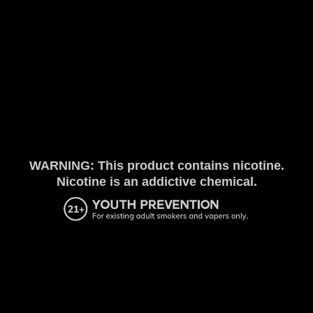
WARNING: This product contains nicotine.
Nicotine is an addictive chemical.