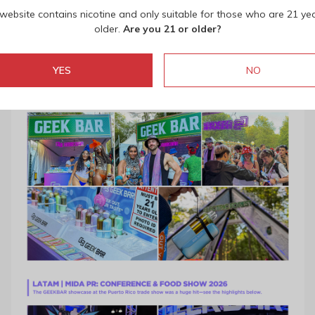
 website contains nicotine and only suitable for those who are 21 ye
older.
Are you 21 or older?
YES
NO