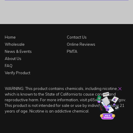
Home
Contact Us
Wholesale
Online Reviews
News & Events
PMTA
About Us
FAQ
Verify Product
WARNING: This product contains chemicals, including nicotine,
which is known to the State of California to cause cancer and
reproductive harm. For more information, visit p65warnings.ca.gov.
This product is not intended for sale or use by individuals under 21
years of age. Nicotine is an addictive chemical.