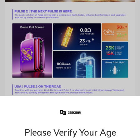
Please Verify Your Age