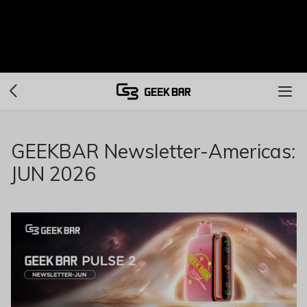
GEEKBAR Newsletter-Americas:
JUN 2026