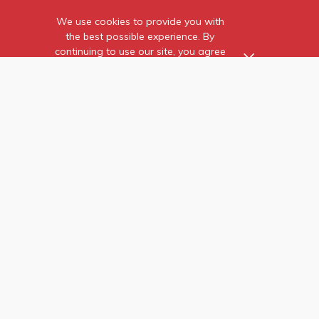
SUBSCRIBE FOR MORE UPDATES
Stay updated with our latest products and exclusive promotions
We use cookies to provide you with
instantly!
the best possible experience. By
continuing to use our site, you agree
to our use of cookies.
SUBSCRIBE
Find out more
about the individual
cookies we use and how to
recognise them.
Copyright © 2026 GEEK BAR. All rights reserved.
Privacy Policy
Terms & Conditions