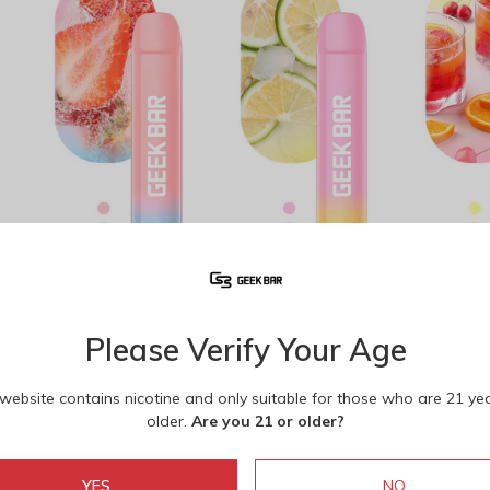
Strawberry Ice
Pink Lemonade
Geek 
1
/
10
Please Verify Your Age
 website contains nicotine and only suitable for those who are 21 ye
older.
Are you 21 or older?
YES
NO