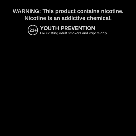
WARNING: This product contains nicotine.
Nicotine is an addictive chemical.