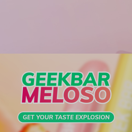
GET YOUR TASTE EXPLOSION