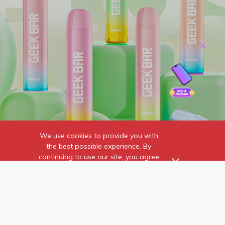
We use cookies to provide you with
the best possible experience. By
continuing to use our site, you agree
to our use of cookies.
Find out more
about the individual
cookies we use and how to
recognise them.
Home
Contact Us
Wholesale
Online Reviews