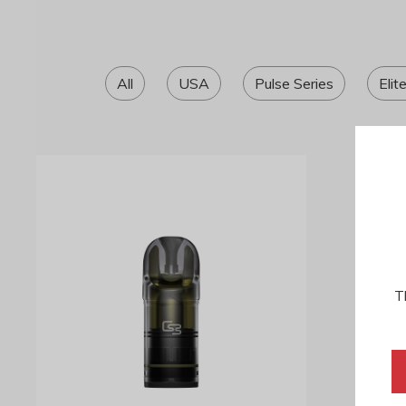
All
USA
Pulse Series
Elit
T