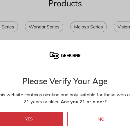
Products
e Series
Wondar Series
Meloso Series
Vision
Please Verify Your Age
his website contains nicotine and only suitable for those who a
21 years or older.
Are you 21 or older?
NO
YES