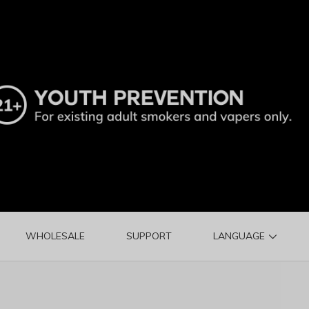
WHOLESALE
SUPPORT
LANGUAGE