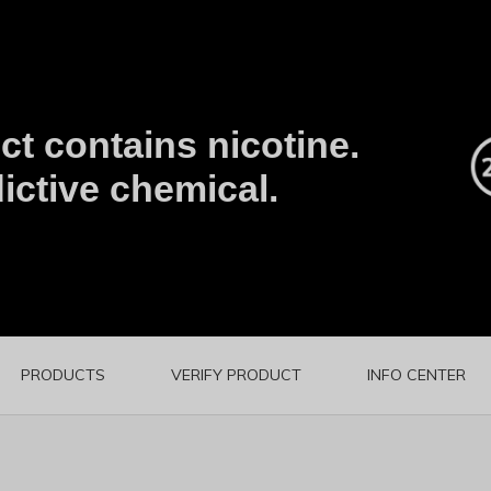
t contains nicotine.
ictive chemical.
PRODUCTS
VERIFY PRODUCT
INFO CENTER