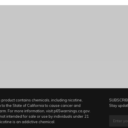
product contains chemicals, including nicotine,
SUBSCRIB
to the State of California to cause cancer and
Stay updat
arm. For more information, visit p65warnings.ca.gov.
 not intended for sale or use by individuals under 21
icotine is an addictive chemical.