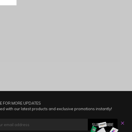
E FOR MORE UPDATES
ed with our latest products and exclusive promotions instantly!
SUBSCRIBE