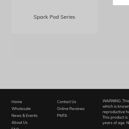
Spark Pod Series
WARNING: This 
Home
Contact Us
which is known 
Wholesale
Online Reviews
reproductive h
News & Events
PMTA
This product is
About Us
years of age. N