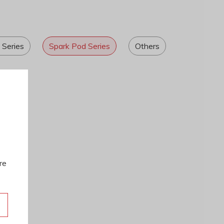
 Series
Spark Pod Series
Others
re