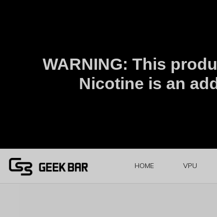
WARNING: This produc
Nicotine is an add
HOME
VPU